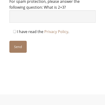
For spam protection, please answer the
following question: What is 2+3?
I have read the
Privacy Policy
.