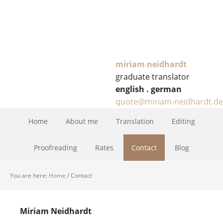
miriam neidhardt
graduate translator
english . german
quote@miriam-neidhardt.de
Home
About me
Translation
Editing
Proofreading
Rates
Contact
Blog
You are here:
Home
/
Contact
Miriam Neid­hardt