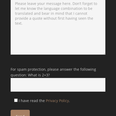
Bitte lasse dieses Feld leer.
Bitte lasse dieses Feld leer.
For spam protection, please answer the following
question: What is 2+3?
I have read the
Privacy Policy
.