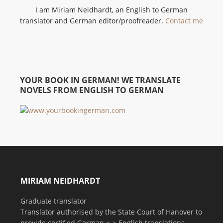
I am Miriam Neidhardt, an English to German
translator and German editor/proofreader.
Contact me
YOUR BOOK IN GERMAN! WE TRANSLATE
NOVELS FROM ENGLISH TO GERMAN
MIRIAM NEIDHARDT
Graduate translator
Translator authorised by the State Court of Hanover to
provide certified German <-> English translations