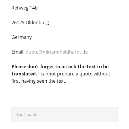
Reh­weg 14b
26129 Olden­burg
Germany
Email:
quote@miriam-neidhardt.de
Please don’t forget to attach the text to be
translated.
I can­not pre­pare a quote wit­hout
first having seen the text.