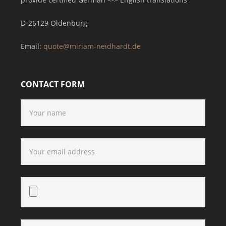
D-26129 Oldenburg
Email:
quote@miriam-neidhardt.de
CONTACT FORM
Bitte lasse dieses Feld leer.