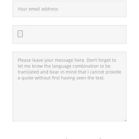
Bitte lasse dieses Feld leer.
Bitte lasse dieses Feld leer.
Bitte lasse dieses Feld leer.