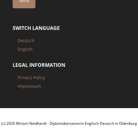
SWITCH LANGUAGE
Deutsch
English
LEGAL INFORMATION
Privacy Policy
Impressum
(c) 2026 Miriam Neidhardt - Diplomübersetzerin Englisch Deutsch in Oldenburg